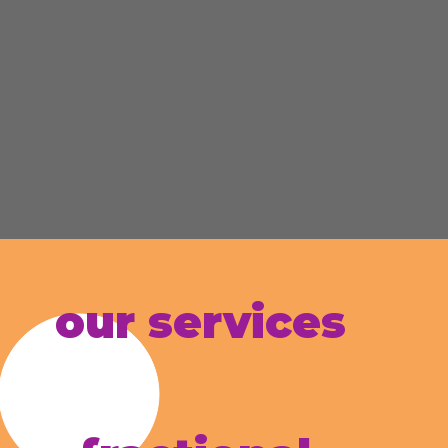
our services