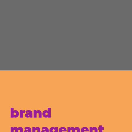
brand
management