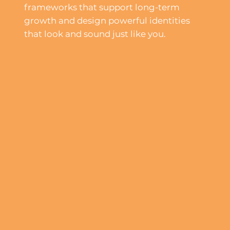
frameworks that support long-term
growth and design powerful identities
that look and sound just like you.