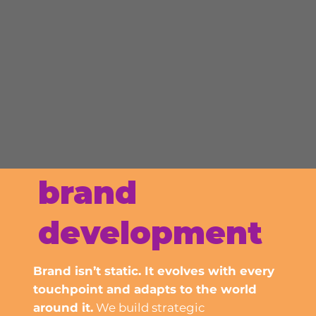
brand
development
Brand isn’t static. It evolves with every
touchpoint and adapts to the world
around it.
We build strategic