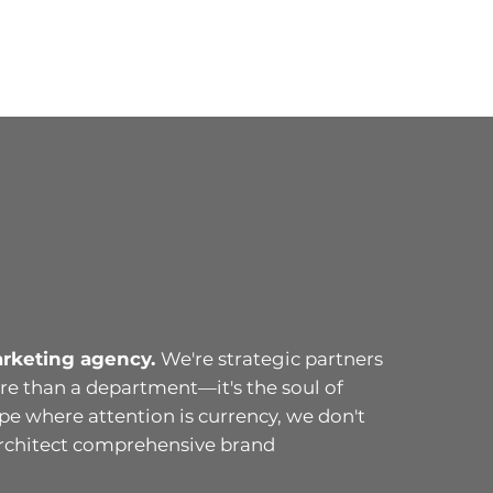
arketing agency.
We're strategic partners
e than a department—it's the soul of
ape where attention is currency, we don't
architect comprehensive brand