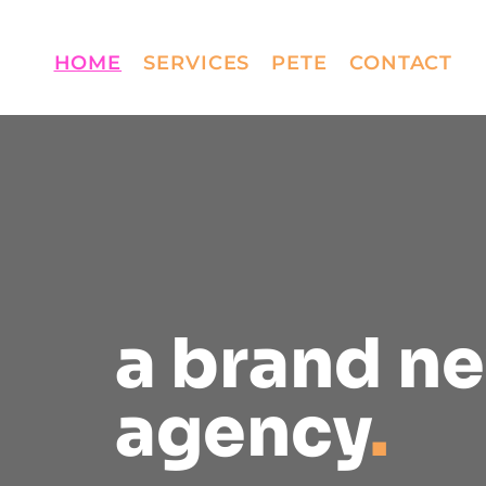
HOME
SERVICES
PETE
CONTACT
a brand n
agency
.