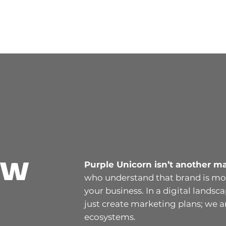
ew
Purple Unicorn isn’t another m
who understand that brand is mor
your business. In a digital landsc
just create marketing plans; we 
ecosystems.