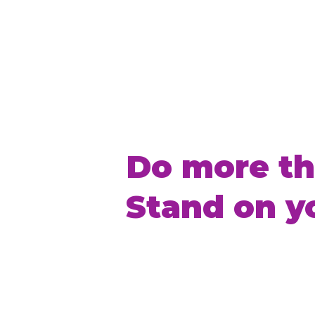
Do more th
Stand on y