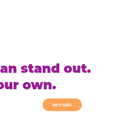
an stand out.
our own.
let's talk!