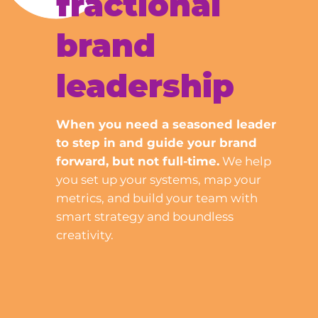
fractional
brand
leadership
When you need a seasoned leader
to step in and guide your brand
forward, but not full-time.
We help
you set up your systems, map your
metrics, and build your team with
smart strategy and boundless
creativity.