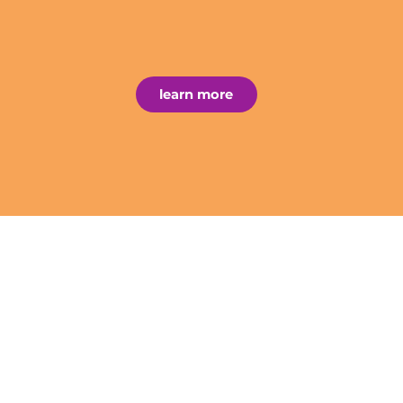
learn more