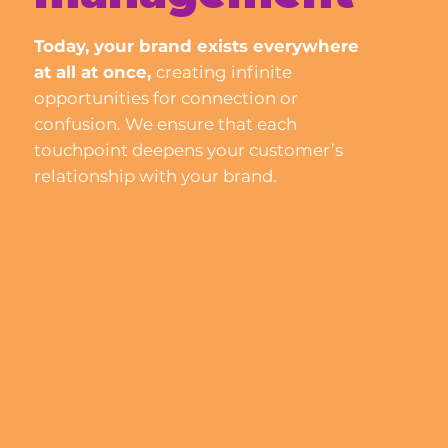
Today, your brand exists everywhere
at all at once,
creating infinite
opportunities for connection or
confusion.
We ensure that each
touchpoint deepens your customer’s
relationship with your brand.