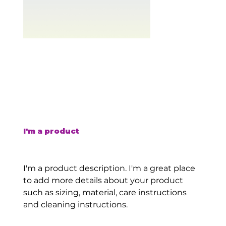
I'm a product
SKU
SKU:
126351351935
126351351935
Price
$45.00
I'm a product description. I'm a great place
to add more details about your product
such as sizing, material, care instructions
and cleaning instructions.
Quantity