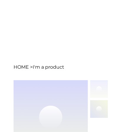
HOME
>
I'm a product