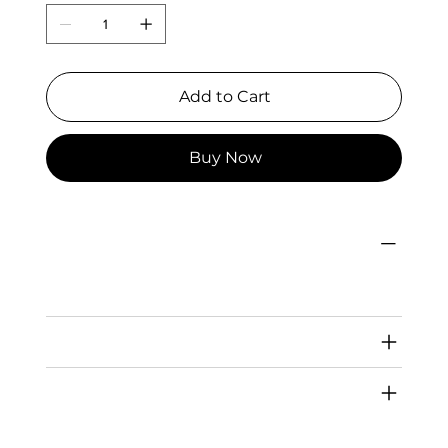
Add to Cart
Buy Now
PRODUCT INFO
I'm a product detail. I'm a great place to add more information about your product such as sizing, material, care and cleaning
instructions. This is also a great space to write what makes this product special and how your customers can benefit from this
item.
RETURN & REFUND POLICY
SHIPPING INFO